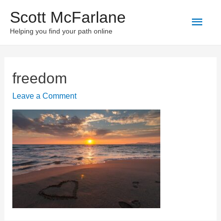
Scott McFarlane
Main
Helping you find your path online
Men
freedom
Leave a Comment