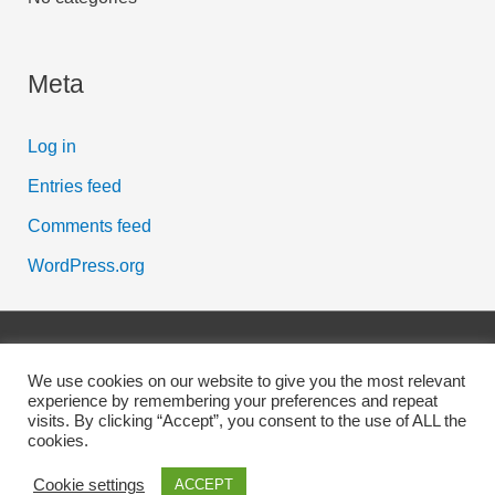
Meta
Log in
Entries feed
Comments feed
WordPress.org
Copyright © 2026
Scott McFarlane
| Powered by Digital
We use cookies on our website to give you the most relevant
Business Lounge
experience by remembering your preferences and repeat
visits. By clicking “Accept”, you consent to the use of ALL the
cookies.
Affiliate Disclosure
Cookies Policy
Earnings Disclaimer
Privacy Policy
Contact
Cookie settings
ACCEPT