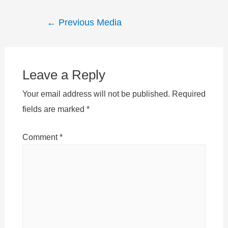
Post
←
Previous Media
navigation
Leave a Reply
Your email address will not be published.
Required
fields are marked
*
Comment
*