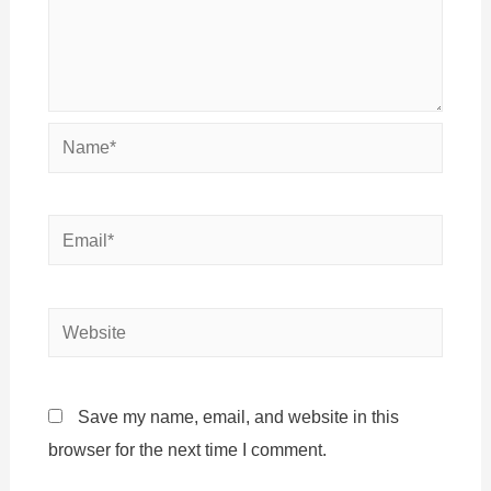
Name*
Email*
Website
Save my name, email, and website in this
browser for the next time I comment.