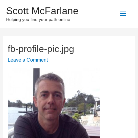
Scott McFarlane
Main
Helping you find your path online
Men
fb-profile-pic.jpg
Leave a Comment