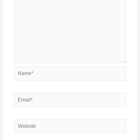
Name*
Email*
Website