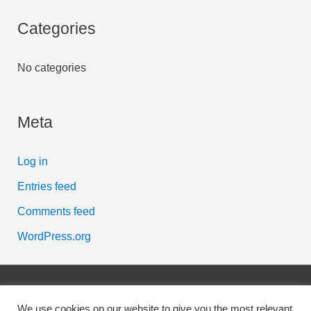
o
r
Categories
:
No categories
Meta
Log in
Entries feed
Comments feed
WordPress.org
Copyright © 2026
Scott McFarlane
| Powered by Digital
We use cookies on our website to give you the most relevant