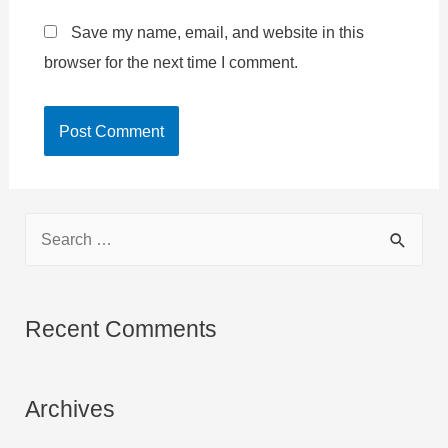
Save my name, email, and website in this
browser for the next time I comment.
S
e
a
r
Recent Comments
c
h
Archives
f