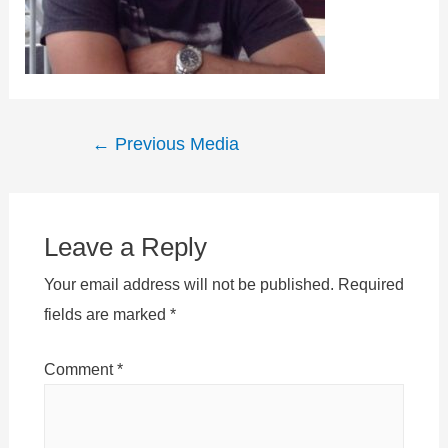
Post
←
Previous Media
navigation
Leave a Reply
Your email address will not be published.
Required
fields are marked
*
Comment
*